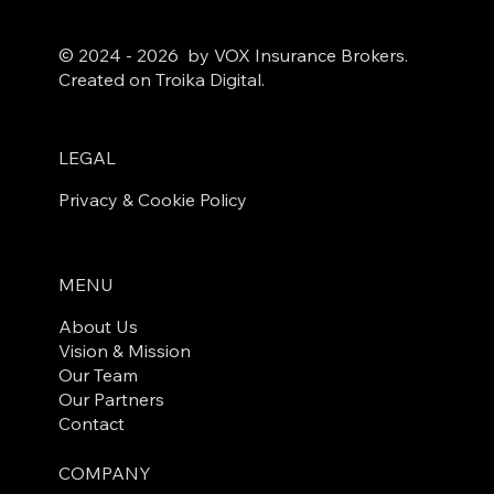
© 2024 - 2026 by VOX Insurance Brokers.
Created on Troika Digital.
LEGAL
Privacy & Cookie Policy
MENU
About Us
Vision & Mission
Our Team
Our Partners
Contact
COMPANY