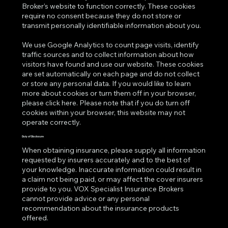
Broker’s website to function correctly. These cookies
require no consent because they do not store or
transmit personally identifiable information about you.
We use Google Analytics to count page visits, identify
traffic sources and to collect information about how
visitors have found and use our website. These cookies
are set automatically on each page and do not collect
or store any personal data. If you would like to learn
more about cookies or turn them off in your browser,
please click
here
. Please note that if you do turn off
cookies within your browser, this website may not
operate correctly.
Duty of Disclosure
When obtaining insurance, please supply all information
requested by insurers accurately and to the best of
your knowledge. Inaccurate information could result in
a claim not being paid, or may affect the cover insurers
provide to you. VOX Specialist Insurance Brokers
cannot provide advice or any personal
recommendation about the insurance products
offered.