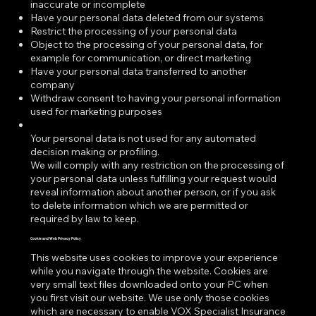
inaccurate or incomplete
Have your personal data deleted from our systems
Restrict the processing of your personal data
Object to the processing of your personal data, for
example for communication, or direct marketing
Have your personal data transferred to another
company
Withdraw consent to having your personal information
used for marketing purposes
Your personal data is not used for any automated
decision making or profiling.
We will comply with any restriction on the processing of
your personal data unless fulfilling your request would
reveal information about another person, or if you ask
to delete information which we are permitted or
required by law to keep.
Cookie and Web Privacy Policy
This website uses cookies to improve your experience
while you navigate through the website. Cookies are
very small text files downloaded onto your PC when
you first visit our website. We use only those cookies
which are necessary to enable VOX Specialist Insurance