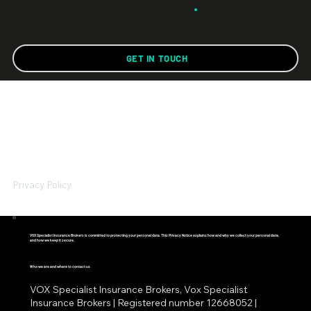
GET IN TOUCH
Privacy Policy
VOX Specialist Insurance Brokers is committed to protecting your personal data. This Privacy Notice explains how and why we collect your personal data,
and how we keep it secure.
Who we are and where to contact us
VOX Specialist Insurance Brokers, Vox Specialist
Insurance Brokers | Registered number 12668052 |