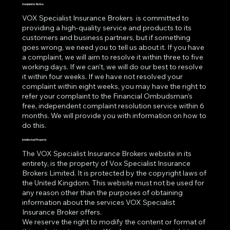
Complaints Notice
VOX Specialist Insurance Brokers is committed to
providing a high-quality service and products to its
customers and business partners, but if something
goes wrong, we need you to tell us about it. If you have
a complaint, we will aim to resolve it within three to five
working days. If we can’t, we will do our best to resolve
it within four weeks. If we have not resolved your
complaint within eight weeks, you may have the right to
refer your complaint to the Financial Ombudsman’s
free, independent complaint resolution service within 6
months. We will provide you with information on how to
do this.
Intellectual Property
The VOX Specialist Insurance Brokers website in its
entirety, is the property of Vox Specialist Insurance
Brokers Limited. It is protected by the copyright laws of
the United Kingdom. This website must not be used for
any reason other than the purposes of obtaining
information about the services VOX Specialist
Insurance Broker offers.
We reserve the right to modify the content or format of