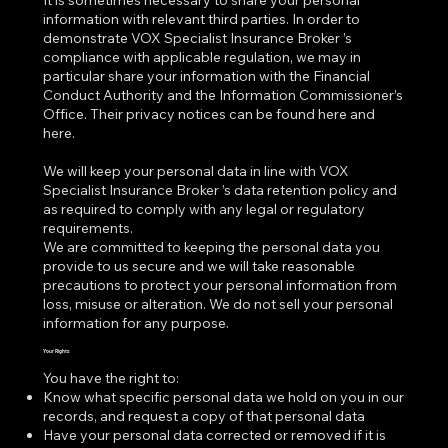
It is sometimes necessary to share your personal
information with relevant third parties. In order to
demonstrate VOX Specialist Insurance Broker ’s
compliance with applicable regulation, we may in
particular share your information with the Financial
Conduct Authority and the Information Commissioner’s
Office. Their privacy notices can be found
here
and
here
.
We will keep your personal data in line with VOX
Specialist Insurance Broker ’s data retention policy and
as required to comply with any legal or regulatory
requirements.
We are committed to keeping the personal data you
provide to us secure and we will take reasonable
precautions to protect your personal information from
loss, misuse or alteration. We do not sell your personal
information for any purpose.
Your Rights
You have the right to:
Know what specific personal data we hold on you in our
records, and request a copy of that personal data
Have your personal data corrected or removed if it is