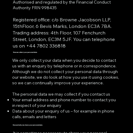
Authorised and regulated by the Financial Conduct
Authority FRN 998435
Registered office: c/o Browne Jacobson LLP,
15thFloor, 6 Bevis Marks, London EC3A 7BA.
Trading address: 4th Floor, 107 Fenchurch
Street, London, EC3M 5JF. You can telephone
us on +44 7802 336818
How we collect your personal data
We only collect your data when you decide to contact
us with an enquiry by telephone or in correspondence.
Although we do not collect your personal data through
our website, we do look at how you use it using cookies,
so we can continually improve your experience.
The personal data we may collect if you contact us
Your email address and phone number to contact you
in respect of your enquiry
Data about your enquiry of us – for example in phone
calls, emails and letters
How and why we share your personal data