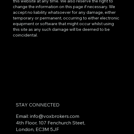
this website at any time. We also reserve the right to
change the information on this page if necessary. We
accept no liability whatsoever for any damage, either
temporary or permanent, occurring to either electronic
equipment or software that might occur whilst using
this site as any such damage will be deemed to be
coincidental.
STAY CONNECTED
Email: info
@voxbrokers.com
4th Floor, 107 Fenchurch Steet,
London, EC3M 5JF